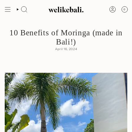
Skip
to
0
content
Search
Account
10 Benefits of Moringa (made in
Bali!)
April 16, 2024