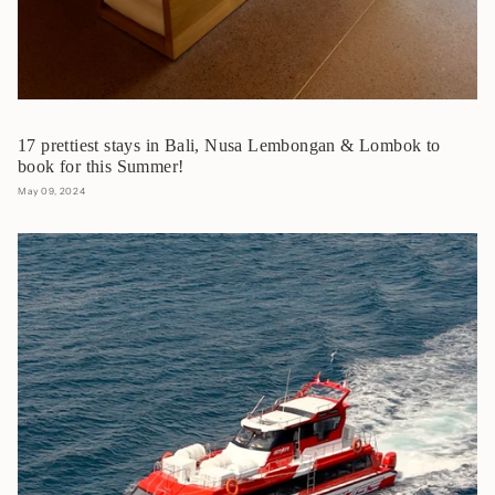
17 prettiest stays in Bali, Nusa Lembongan & Lombok to
book for this Summer!
May 09, 2024