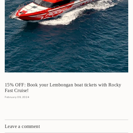
15% OFF: Book your Lembongan boat tickets with Rocky
Fast Cruise!
February 09, 2024
Leave a comment