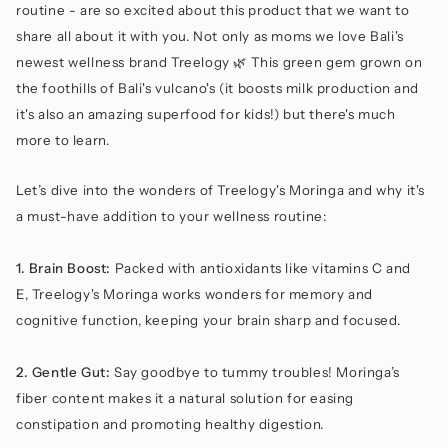
routine - are so excited about this product that we want to
share all about it with you. Not only as moms we love Bali's
newest wellness brand Treelogy 🌿 This green gem grown on
the foothills of Bali's vulcano's (it boosts milk production and
it's also an amazing superfood for kids!) but there's much
more to learn.
Let’s dive into the wonders of Treelogy's Moringa and why it's
a must-have addition to your wellness routine:
1. Brain Boost:
Packed with antioxidants like vitamins C and
E, Treelogy's Moringa works wonders for memory and
cognitive function, keeping your brain sharp and focused.
2. Gentle Gut:
Say goodbye to tummy troubles! Moringa’s
fiber content makes it a natural solution for easing
constipation and promoting healthy digestion.