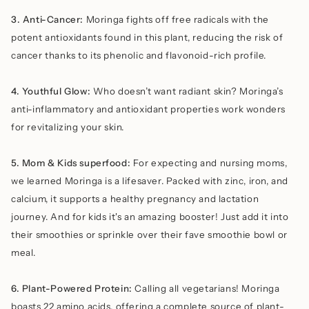
3. Anti-Cancer:
Moringa fights off free radicals with the
potent antioxidants found in this plant, reducing the risk of
cancer thanks to its phenolic and flavonoid-rich profile.
4. Youthful Glow:
Who doesn’t want radiant skin? Moringa’s
anti-inflammatory and antioxidant properties work wonders
for revitalizing your skin.
5. Mom & Kids superfood:
For expecting and nursing moms,
we learned Moringa is a lifesaver. Packed with zinc, iron, and
calcium, it supports a healthy pregnancy and lactation
journey. And for kids it's an amazing booster! Just add it into
their smoothies or sprinkle over their fave smoothie bowl or
meal.
6. Plant-Powered Protein:
Calling all vegetarians! Moringa
boasts 22 amino acids, offering a complete source of plant-