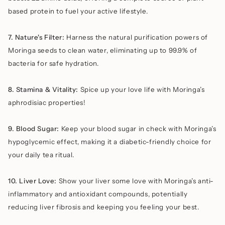
based protein to fuel your active lifestyle.
7. Nature's Filter:
Harness the natural purification powers of
Moringa seeds to clean water, eliminating up to 99.9% of
bacteria for safe hydration.
8. Stamina & Vitality:
Spice up your love life with Moringa’s
aphrodisiac properties!
9. Blood Sugar:
Keep your blood sugar in check with Moringa’s
hypoglycemic effect, making it a diabetic-friendly choice for
your daily tea ritual.
10. Liver Love:
Show your liver some love with Moringa’s anti-
inflammatory and antioxidant compounds, potentially
reducing liver fibrosis and keeping you feeling your best.