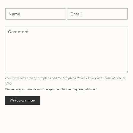
This site is protected by hCaptcha and the hCaptcha
Privacy Policy
and
Terms of Service
apply.
Please note, comments must be approved before they are published