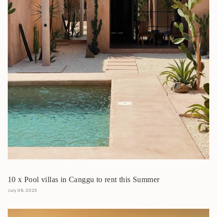
10 x Pool villas in Canggu to rent this Summer
July 06, 2023