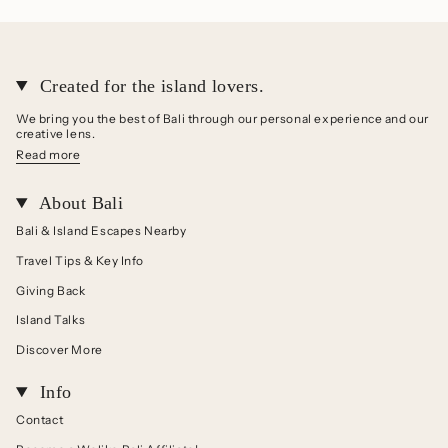
Created for the island lovers.
We bring you the best of Bali through our personal experience and our
creative lens.
Read more
About Bali
Bali & Island Escapes Nearby
Travel Tips & Key Info
Giving Back
Island Talks
Discover More
Info
Contact