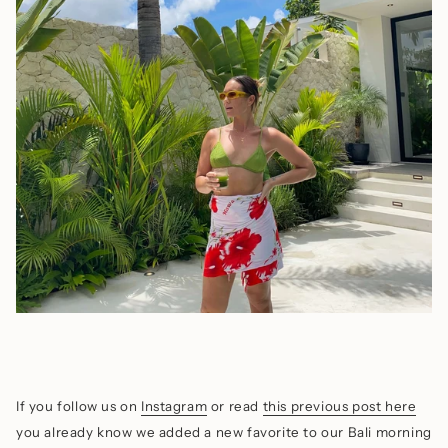
If you follow us on
Instagram
or read
this previous post here
you already know we added a new favorite to our Bali morning