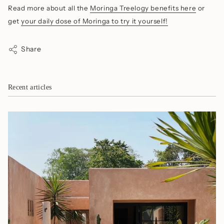
Read more about all the
Moringa Treelogy benefits here
or
get
your daily dose of Moringa to try it yourself!
Share
Recent articles